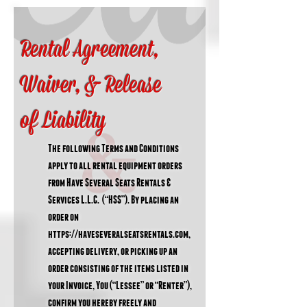
Rental Agreement,
Waiver, & Release
of
Liability
The following Terms and Conditions
apply to all rental equipment orders
from Have Several Seats Rentals &
Services L.L.C. (“HSS”). By placing an
order on
https://haveseveralseatsrentals.com
,
accepting delivery, or picking up an
order consisting of the items listed in
your Invoice, You (“Lessee” or “Renter”),
confirm you hereby freely and