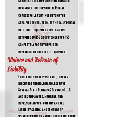
charges to repair equipment damaged,
destroyed, lost or stolen. Rental
charges will continue beyond the
specified rental term, at the daily rental
rate, until equipment or items are
returned to HSS or Customer pays HSS
completely for any repair or
replacement cost of the equipment.
Waiver and Release of
Liability
Lessee does hereby release, forever
discharge and hold harmless Have
Several Seats Rentals & Services L.L.C.
and its employees, members, and
representatives from any and all
liability claims, and demands of
whatever kind or nature, either in law or