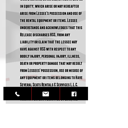
in equity, which arise or may hereafter
arise from Lessee’s possession and use of
the rental equipment or items. Lessee
understands and acknowledges that this
Release discharges HSS, from any
liability or claim that the lessee may
have against HSS with respect to any
bodily injury, personal injury, illness,
death or property damage that may result
from Lessees’ possession, use or misuse of
any equipment or items belonging to Have
Several Seats Rentals & Services L.L.C.
You acknowledge and agree that, to the
maximum extent permitted by law, the
entire risk of use of HSS equipment, items
or services, remains with you. HSS will
not be liable for any incidental, special,
punitive or exemplary or consequential