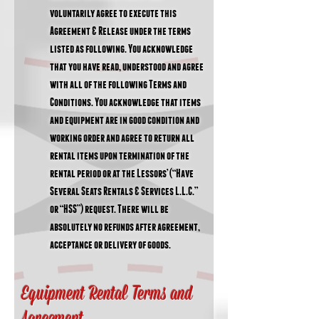
voluntarily agree to execute this
Agreement & Release under the terms
listed as following. You acknowledge
that you have read, understood and agree
with all of the following Terms and
Conditions. You acknowledge that items
and equipment are in good condition and
working order and agree to return all
rental items upon termination of the
rental period or at the Lessors’ (“Have
Several Seats Rentals & Services L.L.C.”
or “HSS”) request. There will be
absolutely no refunds after agreement,
acceptance or delivery of goods.
Equipment Rental Terms and