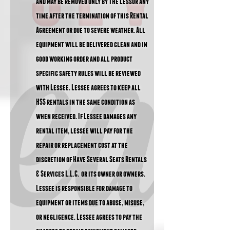
and may be removed only by the Lessor any
time after the termination of this Rental
Agreement or due to severe weather. All
equipment will be delivered clean and in
good working order and all product
specific safety rules will be reviewed
with Lessee. Lessee agrees to keep all
HSS rentals in the same condition as
when received. If Lessee damages any
rental item, lessee will pay for the
repair or replacement cost at the
discretion of Have Several Seats Rentals
& Services L.L.C. or its owner or owners.
Lessee is responsible for damage to
equipment or items due to abuse, misuse,
or negligence. Lessee agrees to pay the