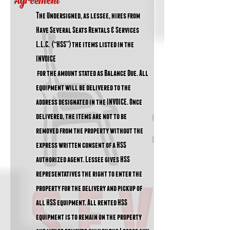
Agreement
T
he Undersigned, as lessee, hires from
Have Several Seats Rentals & Services
L.L.C. (“HSS”) the items listed in the
INVOICE
for the amount stated as Balance Due. All
equipment will be delivered to the
address designated in the INVOICE. Once
delivered, the items are not to be
removed from the property without the
express written consent of a HSS
authorized agent. Lessee gives HSS
representatives the right to enter the
property for the delivery and pickup of
all HSS equipment. All rented HSS
equipment is to remain on the property