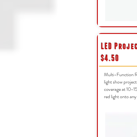
LED Proje
$4.50
Multi-Function R
light show project
coverage at 10-15f
red light onto any