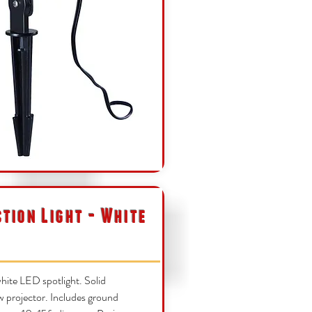
ction Light - White
ite LED spotlight. Solid
w projector. Includes ground