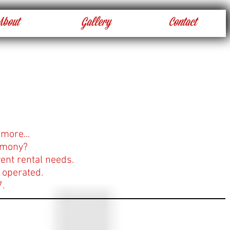
About
Gallery
Contact
 more...
rimony?
ent rental needs.
 operated.
7.