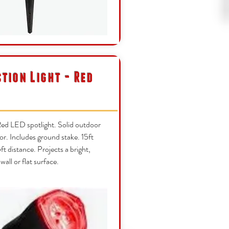
ction Light - Red
ed LED spotlight. Solid outdoor
or. Includes ground stake. 15ft
t distance. Projects a bright,
 wall or flat surface.