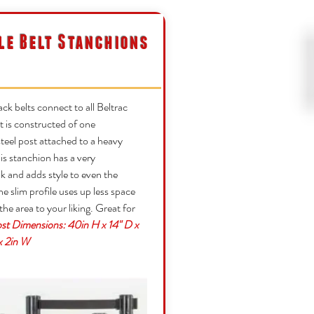
le Belt Stanchions
ack belts connect to all Beltrac
 is constructed of one
teel post attached to a heavy
is stanchion has a very
 and adds style to even the
he slim profile uses up less space
g the area to your liking. Great for
st Dimensions: 40in H x 14" D x
 x 2in W