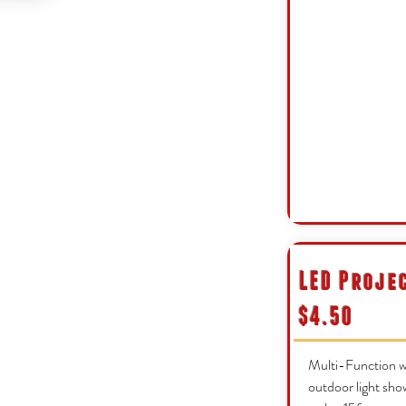
LED Proje
$4.50
Multi-Function wh
outdoor light sho