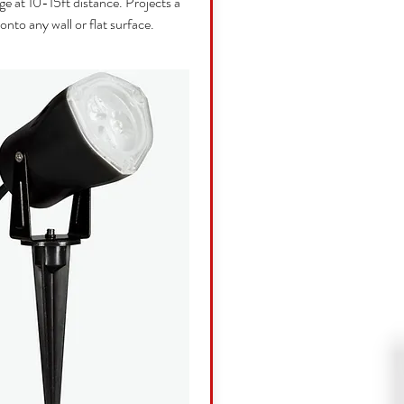
ge at 10-15ft distance. Projects a
 onto any wall or flat surface.