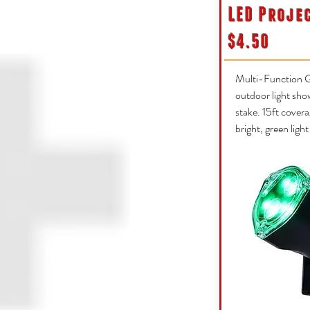
LED Proje
$4.50
Multi-Function G
outdoor light sho
stake. 15ft covera
bright, green ligh