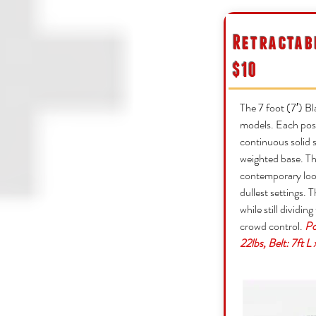
Retractab
$10
The 7 foot (7′) Bl
models. Each post
continuous solid s
weighted base. Th
contemporary look
dullest settings. T
while still dividin
crowd control.
Po
22lbs, Belt: 7ft L