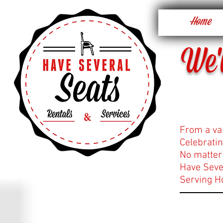
Home
We'
From a va
Celebratin
No matter 
Have Sever
Serving H