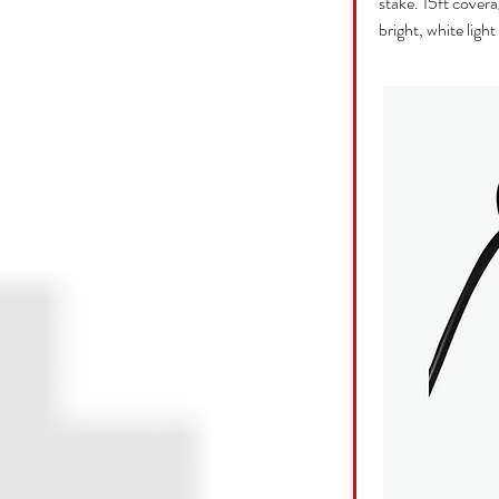
stake. 15ft covera
bright, white light