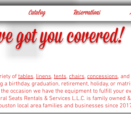
Catalog
Reservations
ve got you covered!
riety of
tables
,
linens
,
tents
,
chairs
,
concessions
, and
g a birthday, graduation, retirement, holiday, or mat
the occasion we have the equipment to fulfill your ev
al Seats Rentals & Services L.L.C. is family owned &
ouston local area families and businesses since 201