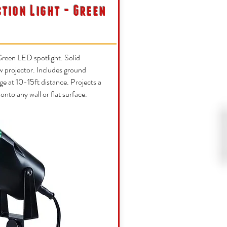
ction Light - Green
reen LED spotlight. Solid
w projector. Includes ground
ge at 10-15ft distance. Projects a
t onto any wall or flat surface.